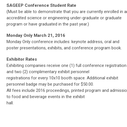
SAGEEP Conference Student Rate
(Must be able to demonstrate that you are currently enrolled in a
accredited science or engineering under-graduate or graduate
program or have graduated in the past year.)
Monday Only March 21, 2016
Monday Only conference includes: keynote address, oral and
poster presentations, exhibits, and conference program book.
Exhibitor Rates
Exhibiting companies receive one (1) full conference registration
and two (2) complimentary exhibit personnel
registrations for every 10x10 booth space. Additional exhibit
personnel badge may be purchased for $50.00.
All fees include 2016 proceedings, printed program and admissi
to food and beverage events in the exhibit
hall.