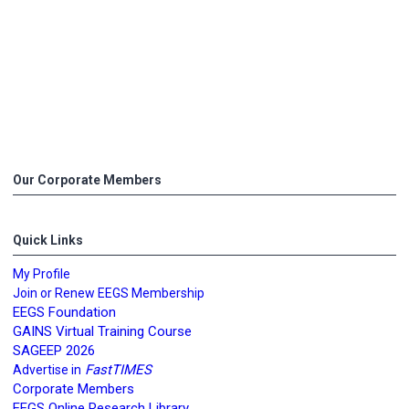
Our Corporate Members
Quick Links
My Profile
Join or Renew EEGS Membership
EEGS Foundation
GAINS Virtual Training Course
SAGEEP 2026
FastTIMES
Advertise in
Corporate Members
EEGS Online Research Library