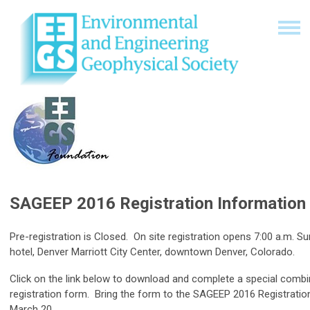
SAGEEP 2016 Registration Information
Pre-registration is Closed. On site registration opens 7:00 a.m. S
hotel, Denver Marriott City Center, downtown Denver, Colorado.
Click on the link below to download and complete a special co
registration form. Bring the form to the SAGEEP 2016 Registratio
March 20.