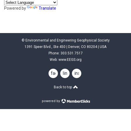
Powered by
Translate
© Environmental and Engineering Geophysical Society
1391 Speer Blvd., Ste 450 | Denver, CO 80204 | USA
Phone: 303.531.7517
Web:
www.EEGS.org
facebook
linkedin
instagram
Back to top
powered by