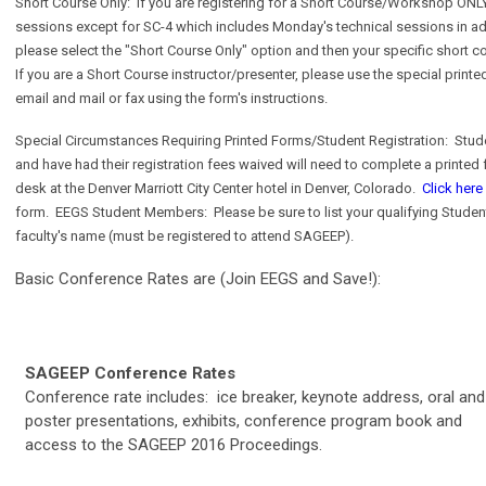
Short Course Only:
If you are registering for a Short Course/Workshop ONLY
sessions except for SC-4 which includes Monday's technical sessions in add
please select the "Short Course Only" option and then your specific short c
If you are a Short Course instructor/presenter, please use the special print
email and mail or fax using the form's instructions.
Special Circumstances Requiring Printed Forms/Student Registration:
Stud
and have had their registration fees waived will need to complete a printed 
desk at the Denver Marriott City Center hotel in Denver, Colorado.
Click here
form. EEGS Student Members: Please be sure to list your qualifying Student
faculty's name (must be registered to attend SAGEEP).
Basic Conference Rates are (Join EEGS and Save!):
SAGEEP Conference Rates
Conference rate includes: ice breaker, keynote address, oral and
poster presentations, exhibits, conference program book and
access to the SAGEEP 2016 Proceedings.