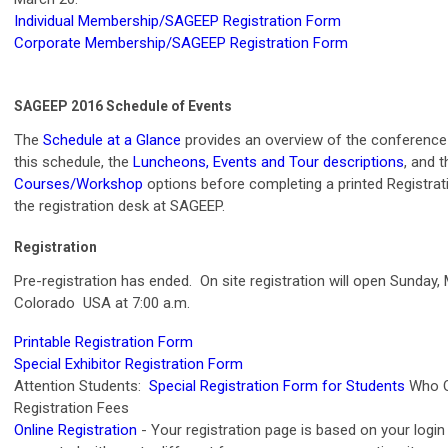
Individual Membership/SAGEEP Registration Form
Corporate Membership/SAGEEP Registration Form
SAGEEP 2016 Schedule of Events
The
Schedule at a Glance
provides an overview of the conference
this schedule, the
Luncheons, Events and Tour descriptions
, and 
Courses/Workshop
options before completing a printed Registrati
the registration desk at SAGEEP.
Registration
Pre-registration has ended. On site registration will open Sunday,
Colorado USA at 7:00 a.m.
Printable Registration Form
Special Exhibitor Registration Form
Attention Students:
Special Registration Form for Students
Who Q
Registration Fees
Online Registration
- Your registration page is based on your login 