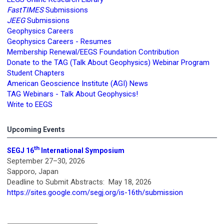
FastTIMES
Submissions
JEEG
Submissions
Geophysics Careers
Geophysics Careers - Resumes
Membership Renewal/EEGS Foundation Contribution
Donate to the TAG (Talk About Geophysics) Webinar Program
Student Chapters
American Geoscience Institute (AGI) News
TAG Webinars - Talk About Geophysics!
Write to EEGS
Upcoming Events
th
SEGJ 16
International Symposium
September 27–30, 2026
Sapporo, Japan
Deadline to Submit Abstracts: May 18, 2026
https://sites.google.com/segj.org/is-16th/submission