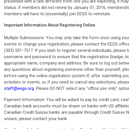
presented with a rate different from one you are expecting, it m
status: if members did not renew by January 31, 2016, membershi
members will have to (essentially) join EEGS to reinstate.
:
Important Information About Registering Online
Multiple Submissions: You may only take the form once using your 
events or change your registration, please contact the EEGS offic
(303) 531-7517. If you wish to register several individuals, please l
username and password to ensure that the registration (badge, tick
appropriate name, company and address. Be sure to log out betwee
any questions about registering someone other than yourself, ple
before using the online registration system.If, after submitting yo
activities or events, or, if you need to cancel any selections, plea
staff@eegs.org
. Please DO NOT select any "office use only" optio
Payment Information: You will be asked to pay by credit card, ca
Canadian bank accounts must be drawn on banks with US affiliat
Canadian Credit Suisse banks are payable through Credit Suisse N
unsure, please contact your bank.