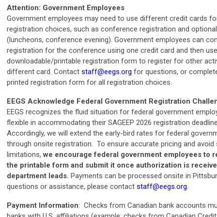
Attention: Government Employees
Government employees may need to use different credit cards for
registration choices, such as conference registration and optional 
(luncheons, conference evening). Government employees can com
registration for the conference using one credit card and then use
downloadable/printable registration form to register for other acti
different card. Contact
staff@eegs.org
for questions, or complet
printed registration form for all registration choices.
EEGS Acknowledge Federal Government Registration Challe
EEGS recognizes the fluid situation for federal government empl
flexible in accommodating their SAGEEP 2026 registration deadline
Accordingly, we will extend the early-bird rates for federal gove
through onsite registration.
To ensure accurate pricing and avoid
limitations,
we encourage federal government employees to re
the printable form and submit it once authorization is receive
department leads.
Payments can be processed onsite in Pittsbu
questions or assistance, please contact
staff@eegs.org
.
Payment Information
: Checks from Canadian bank accounts mu
banks with U.S. affiliations (example: checks from Canadian Credi