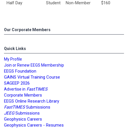
Half Day
Student
Non-Member
$160
Our Corporate Members
Quick Links
My Profile
Join or Renew EEGS Membership
EEGS Foundation
GAINS Virtual Training Course
SAGEEP 2026
FastTIMES
Advertise in
Corporate Members
EEGS Online Research Library
FastTIMES
Submissions
JEEG
Submissions
Geophysics Careers
Geophysics Careers - Resumes