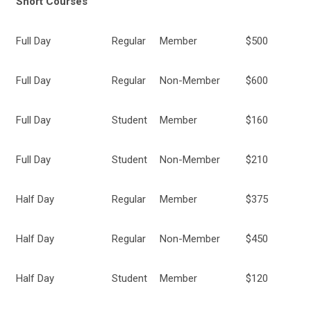
Short Courses
Full Day
Regular
Member
$500
Full Day
Regular
Non-Member
$600
Full Day
Student
Member
$160
Full Day
Student
Non-Member
$210
Half Day
Regular
Member
$375
Half Day
Regular
Non-Member
$450
Half Day
Student
Member
$120