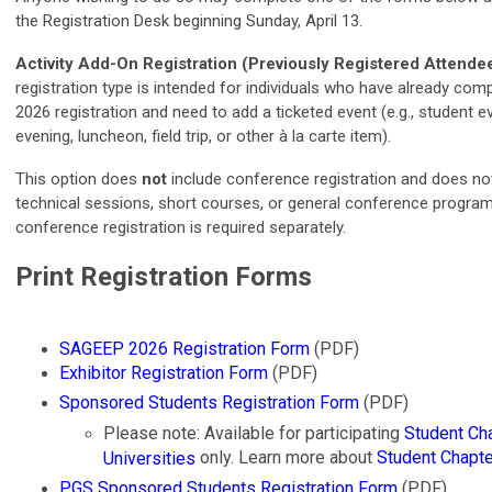
the Registration Desk beginning Sunday, April 13.
Activity Add-On Registration (Previously Registered Attende
registration type is intended for individuals who have already co
2026 registration and need to add a ticketed event (e.g., student 
evening, luncheon, field trip, or other à la carte item).
This option does
not
include conference registration and does no
technical sessions, short courses, or general conference program
conference registration is required separately.
Print Registration Forms
SAGEEP 2026 Registration Form
(PDF)
Exhibitor Registration Form
(PDF)
Sponsored Students Registration Form
(PDF)
Please note: Available for participating
Student Ch
only. Learn more about
Student Chapt
Universities
PGS Sponsored Students Registration Form
(PDF)