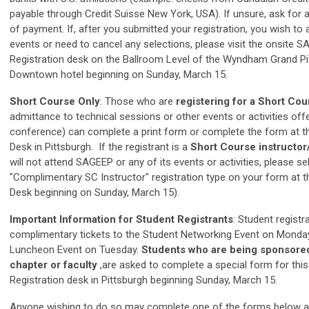
payable through Credit Suisse New York, USA). If unsure, ask for 
of payment.
If, after you submitted your registration, you wish to a
events or need to cancel any selections, please visit the onsite 
Registration desk on the Ballroom Level of the Wyndham Grand Pi
Downtown hotel beginning on Sunday, March 15.
Short Course Only
: Those who are
registering for a Short Co
admittance to technical sessions or other events or activities off
conference) can complete a print form or complete the form at th
Desk in Pittsburgh. If the registrant is a
Short Course instructor
will not attend SAGEEP or any of its events or activities, please se
"Complimentary SC Instructor" registration type on your form at t
Desk beginning on Sunday, March 15).
Important Information for Student Registrants
: Student registr
complimentary tickets to the Student Networking Event on Monda
Luncheon Event on Tuesday.
Students who are being sponsored
chapter or faculty
,are asked to complete a special form for thi
Registration desk in Pittsburgh beginning Sunday, March 15.
Anyone wishing to do so may complete one of the forms below an