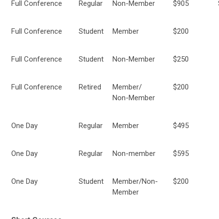
Full Conference
Regular
Non-Member
$905
Full Conference
Student
Member
$200
Full Conference
Student
Non-Member
$250
Full Conference
Retired
Member/
$200
Non-Member
One Day
Regular
Member
$495
One Day
Regular
Non-member
$595
One Day
Student
Member/Non-
$200
Member