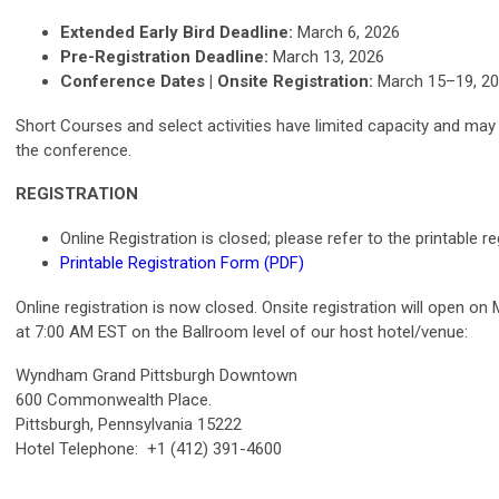
Extended Early Bird Deadline:
March 6, 2026
Pre-Registration Deadline:
March 13, 2026
Conference Dates | Onsite Registration:
March 15–19, 2
Short Courses and select activities have limited capacity and may s
the conference.
REGISTRATION
Online Registration is closed; please refer to the printable r
Printable Registration Form (PDF)
Online registration is now closed. Onsite registration will open o
at 7:00 AM EST on the Ballroom level of our host hotel/venue:
Wyndham Grand Pittsburgh Downtown
600 Commonwealth Place.
Pittsburgh, Pennsylvania 15222
Hotel Telephone: +1 (412) 391-4600