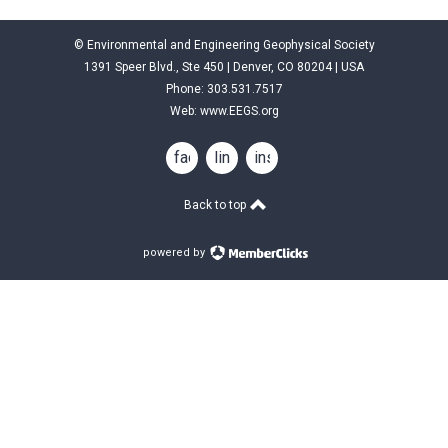
© Environmental and Engineering Geophysical Society
1391 Speer Blvd., Ste 450 | Denver, CO 80204 | USA
Phone: 303.531.7517
Web:
www.EEGS.org
facebook
linkedin
instagram
Back to top
powered by