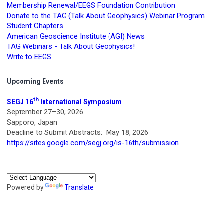
Membership Renewal/EEGS Foundation Contribution
Donate to the TAG (Talk About Geophysics) Webinar Program
Student Chapters
American Geoscience Institute (AGI) News
TAG Webinars - Talk About Geophysics!
Write to EEGS
Upcoming Events
th
SEGJ 16
International Symposium
September 27–30, 2026
Sapporo, Japan
Deadline to Submit Abstracts: May 18, 2026
https://sites.google.com/segj.org/is-16th/submission
Powered by
Translate