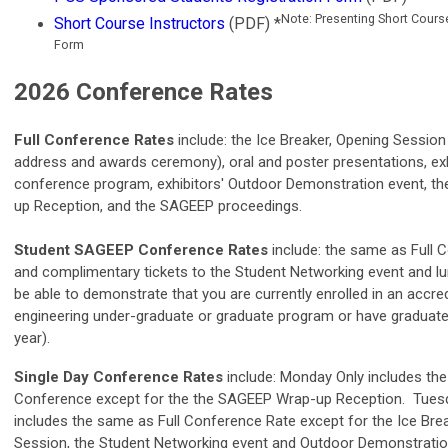
Note: Presenting Short Cours
Short Course Instructors
(PDF) *
Form
2026 Conference Rates
Full Conference Rates
include: the Ice Breaker, Opening Session
address and awards ceremony), oral and poster presentations, exh
conference program, exhibitors' Outdoor Demonstration event, 
up Reception, and the SAGEEP proceedings.
Student SAGEEP Conference Rates
include: the same as Full 
and complimentary tickets to the Student Networking event and 
be able to demonstrate that you are currently enrolled in an accre
engineering under-graduate or graduate program or have graduate
year).
Single Day Conference Rates
include: Monday Only includes the
Conference except for the the SAGEEP Wrap-up Reception. T
ues
includes the same as Full Conference Rate except for the Ice Bre
Session, the Student Networking event and Outdoor Demonstrati