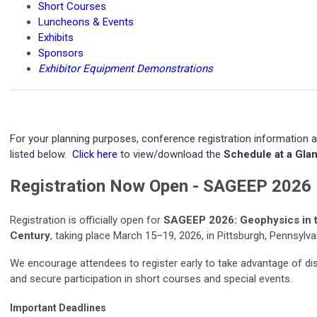
Short Courses
Luncheons & Events
Exhibits
Sponsors
Exhibitor Equipment Demonstrations
For your planning purposes, conference registration information a
listed below.
Click here
to view/download the
Schedule at a Gla
Registration Now Open - SAGEEP 2026
Registration is officially open for
SAGEEP 2026: Geophysics in t
Century
, taking place March 15–19, 2026, in Pittsburgh, Pennsylva
We encourage attendees to register early to take advantage of di
and secure participation in short courses and special events.
Important Deadlines