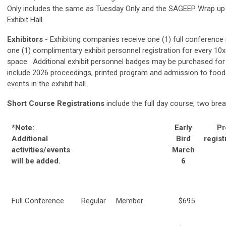
Only includes the same as Tuesday Only and the SAGEEP W
rap up
Exhibit Hall.
Exhibitors
- Exhibiting companies receive one (1) full conference 
one (1) complimentary exhibit personnel registration for every 10
space. Additional exhibit personnel badges may be purchased for 
include 2026 proceedings, printed program and admission to foo
events in the exhibit hall.
Short Course Registrations
include the full day course, two brea
*Note:
Early
Pr
Additional
Bird
regist
activities/events
March
will be added.
6
Full Conference
Regular
Member
$695