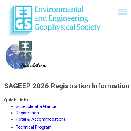
SAGEEP 2026 Registration Information
Quick Links:
Schedule at a Glance
Registration
Hotel & Accommodations
Technical Program