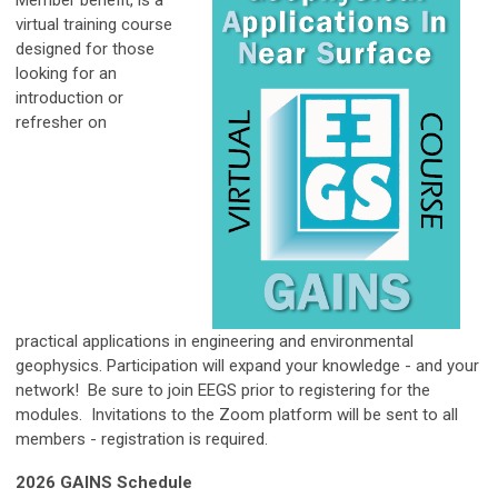
virtual training course
designed for those
looking for an
introduction or
refresher on
practical applications
in engineering and environmental
geophysics. Participation will expand your knowledge - and your
network! Be sure to join EEGS prior to registering for the
modules. Invitations to the Zoom platform will be sent to all
members - registration is required.
2026 GAINS Schedule