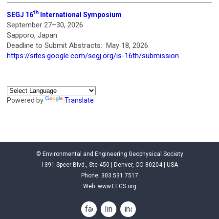
th
SEGJ 16
International Symposium
September 27–30, 2026
Sapporo, Japan
Deadline to Submit Abstracts: May 18, 2026
https://sites.google.com/segj.org/is-16th/submission
Powered by
Translate
© Environmental and Engineering Geophysical Society
1391 Speer Blvd., Ste 450 | Denver, CO 80204 | USA
Phone: 303.531.7517
Web:
www.EEGS.org
facebook
linkedin
instagram