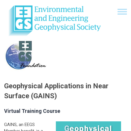
Geophysical Applications in Near
Surface (GAINS)
Virtual Training Course
GAINS, an EEGS
Member benefit, is a