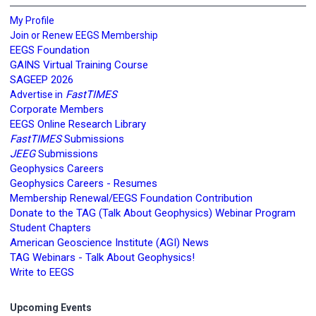
My Profile
Join or Renew EEGS Membership
EEGS Foundation
GAINS Virtual Training Course
SAGEEP 2026
FastTIMES
Advertise in
Corporate Members
EEGS Online Research Library
FastTIMES
Submissions
JEEG
Submissions
Geophysics Careers
Geophysics Careers - Resumes
Membership Renewal/EEGS Foundation Contribution
Donate to the TAG (Talk About Geophysics) Webinar Program
Student Chapters
American Geoscience Institute (AGI) News
TAG Webinars - Talk About Geophysics!
Write to EEGS
Upcoming Events