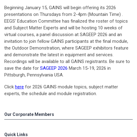
Beginning January 15, GAINS will begin offering its 2026
presentations on Thursdays from 2-4pm (Mountain Time) .
EEGS' Education Committee has finalized the roster of topics
and Subject Matter Experts and will be hosting 10 weeks of
virtual courses, a panel discussion at SAGEEP 2026 and an
invitation to join fellow GAINS participants at the final module,
the Outdoor Demonstration, where SAGEEP exhibitors feature
and demonstrate the latest in equipment and services.
Recordings will be available to all GAINS registrants. Be sure to
save the date for
SAGEEP 2026
March 15-19, 2026 in
Pittsburgh, Pennsylvania USA.
Click
here
for 2026 GAINS module topics, subject matter
experts, the schedule and module registration.
Our Corporate Members
Quick Links