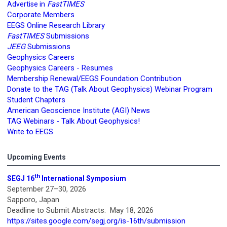
FastTIMES
Advertise in
Corporate Members
EEGS Online Research Library
FastTIMES
Submissions
JEEG
Submissions
Geophysics Careers
Geophysics Careers - Resumes
Membership Renewal/EEGS Foundation Contribution
Donate to the TAG (Talk About Geophysics) Webinar Program
Student Chapters
American Geoscience Institute (AGI) News
TAG Webinars - Talk About Geophysics!
Write to EEGS
Upcoming Events
th
SEGJ 16
International Symposium
September 27–30, 2026
Sapporo, Japan
Deadline to Submit Abstracts: May 18, 2026
https://sites.google.com/segj.org/is-16th/submission