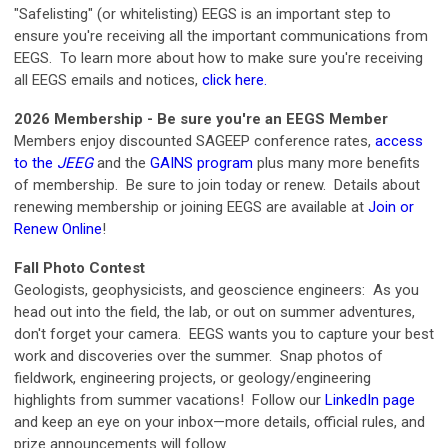
"Safelisting" (or whitelisting) EEGS is an important step to
ensure you're receiving all the important communications from
EEGS. To learn more about how to make sure you're receiving
all EEGS emails and notices,
click here
.
2026 Membership - Be sure you're an EEGS Member
Members enjoy discounted SAGEEP conference rates,
access
to the
JEEG
and
the
GAINS program
plus many more benefits
of membership. Be sure to join today or renew. Details about
renewing membership or joining EEGS are available at
Join or
Renew Online
!
Fall Photo Contest
Geologists, geophysicists, and geoscience engineers: As you
head out into the field, the lab, or out on summer adventures,
don't forget your camera. EEGS wants you to capture your best
work and discoveries over the summer.
Snap photos of
fieldwork, engineering projects, or geology/engineering
highlights from summer vacations! Follow our
LinkedIn page
and keep an eye on your inbox—more details, official rules, and
prize announcements will follow.