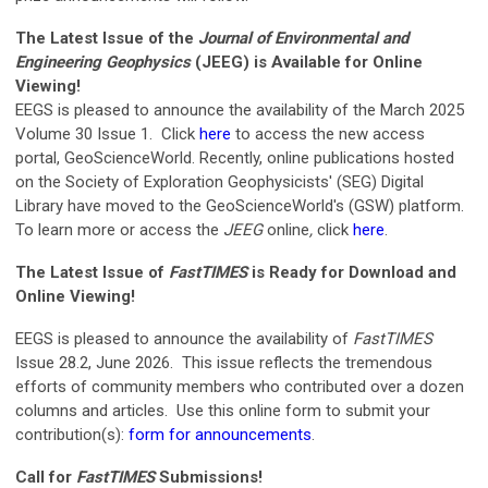
The Latest Issue of the
Journal of Environmental and
Engineering Geophysics
(JEEG) is Available for Online
Viewing!
EEGS is pleased to announce the availability of the March 2025
Volume 30 Issue 1. Click
here
to access the new access
portal, GeoScienceWorld.
Recently, online publications hosted
on the Society of Exploration Geophysicists' (SEG) Digital
Library have moved to the GeoScienceWorld's (GSW) platform.
To learn more or access the
JEEG
online
,
click
here
.
The Latest Issue of
FastTIMES
is Ready for Download and
Online Viewing!
EEGS is pleased to announce the availability of
FastTIMES
Issue 28.2, June 2026. This issue
reflects the tremendous
efforts of community members who contributed over a dozen
columns and articles. Use this online form to submit your
contribution(s):
form for announcements
.
Call for
FastTIMES
Submissions!