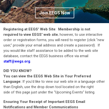
Join EEGS Now
Registering at EEGS' Web Site
:
Membership is not
required to view EEGS' web site
; however, to use interactive
order or registration forms, you will need to register (click "new
user," provide your email address and create a password). If
you would like staff assistance to be added to the web site
database, contact the EEGS business office via email
staff@eegs.org
.
DID YOU KNOW?
You can view the EEGS Web Site in Your Preferred
Language:
If you'd like to view our web site in a language other
than English, use the drop down tool located on the right
side of this page just under the "Upcoming Events" listing.
Ensuring Your Receipt of Important EEGS Email
Notifications and Member Communications