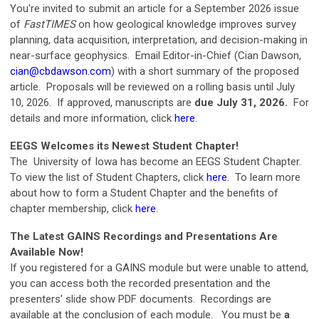
You're invited to submit an article for a September 2026 issue
of
FastTIMES
on how geological knowledge improves survey
planning, data acquisition, interpretation, and decision-making in
near-surface geophysics. Email Editor-in-Chief (Cian Dawson,
cian@cbdawson.com
) with a short summary of the proposed
article.
Proposals will be reviewed on a rolling basis until July
10, 2026. If approved, manuscripts are
due July 31, 2026.
For
details and more information, click
here
.
EEGS Welcomes its Newest Student Chapter!
The University of Iowa has become an EEGS Student Chapter.
To view the list of Student Chapters, click
here
. To learn more
about how to form a Student Chapter and the benefits of
chapter membership, click
here
.
The Latest GAINS Recordings and Presentations Are
Available Now!
If you registered for a GAINS module but were unable to attend,
you can access both the recorded presentation and the
presenters' slide show PDF documents.
Recordings
are
available
at the conclusion of each module.
You must be
a