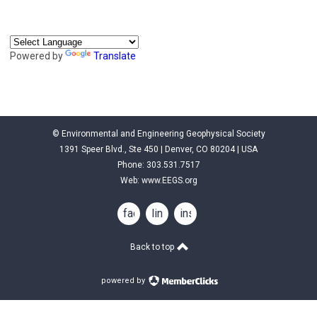
Powered by
Translate
© Environmental and Engineering Geophysical Society
1391 Speer Blvd., Ste 450 | Denver, CO 80204 | USA
Phone: 303.531.7517
Web:
www.EEGS.org
facebook
linkedin
instagram
Back to top
powered by