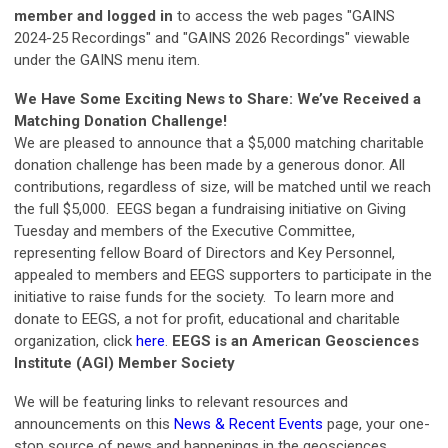
member and logged in
to access the web pages "GAINS
2024-25 Recordings" and "GAINS 2026 Recordings" viewable
under the GAINS menu item.
We Have Some Exciting News to Share: We’ve Received a
Matching Donation Challenge!
We are pleased to announce that a $5,000 matching charitable
donation challenge has been made by a generous donor. All
contributions, regardless of size, will be matched until we reach
the full $5,000. EEGS began a fundraising initiative on Giving
Tuesday and members of the Executive Committee,
representing fellow Board of Directors and Key Personnel,
appealed to members and EEGS supporters to participate in the
initiative to raise funds for the society.
To learn more and
donate to EEGS, a not for profit, educational and charitable
organization, click
here
.
EEGS is an American Geosciences
Institute (AGI) Member Society
We will be featuring links to relevant resources and
announcements on this
News & Recent Events
page, your one-
stop source of news and happenings in the geosciences