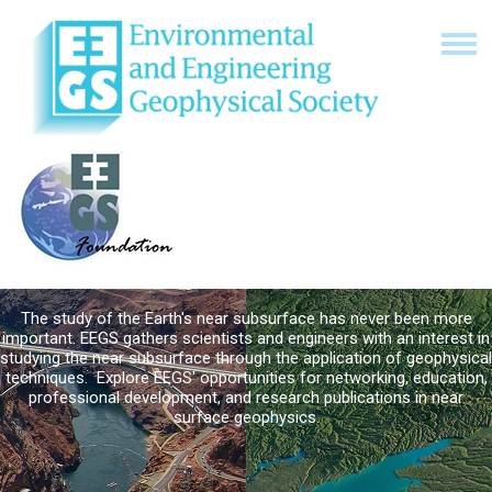
The study of the Earth's near subsurface has never been more
important. EEGS gathers scientists and engineers with an interest in
studying the near subsurface through the application of geophysical
techniques. Explore EEGS' opportunities for networking, education,
professional development, and research publications in near
surface geophysics.