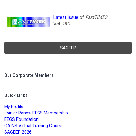
Latest Issue
of
FastTIMES
Vol. 28.2
SAGEEP
Our Corporate Members
Quick Links
My Profile
Join or Renew EEGS Membership
EEGS Foundation
GAINS Virtual Training Course
SAGEEP 2026