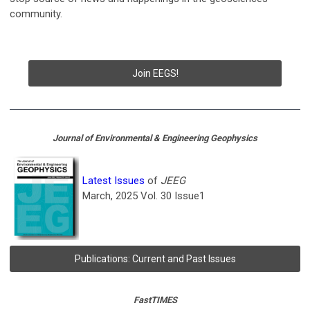
community.
Join EEGS!
Journal of Environmental & Engineering Geophysics
Latest Issues
of
JEEG
March, 2025 Vol. 30 Issue1
Publications: Current and Past Issues
FastTIMES