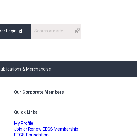
er Login
ublications & Merchandise
Our Corporate Members
Quick Links
My Profile
Join or Renew EEGS Membership
EEGS Foundation