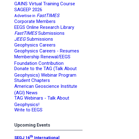
GAINS Virtual Training Course
SAGEEP 2026
FastTIMES
Advertise in
Corporate Members
EEGS Online Research Library
FastTIMES
Submissions
JEEG
Submissions
Geophysics Careers
Geophysics Careers - Resumes
Membership Renewal/EEGS
Foundation Contribution
Donate to the TAG (Talk About
Geophysics) Webinar Program
Student Chapters
American Geoscience Institute
(AGI) News
TAG Webinars - Talk About
Geophysics!
Write to EEGS
Upcoming Events
th
SEGJ 16
International