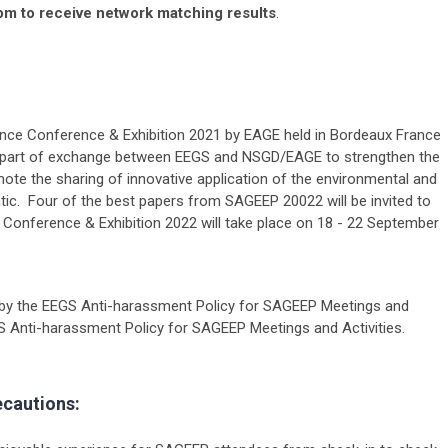
pm to receive network matching results
.
ce Conference & Exhibition 2021 by EAGE held in Bordeaux France
 part of exchange between EEGS and NSGD/EAGE to strengthen the
te the sharing of innovative application of the environmental and
tic. Four of the best papers from SAGEEP 20022 will be invited to
Conference & Exhibition 2022 will take place on 18 - 22 September
by the EEGS Anti-harassment Policy for SAGEEP Meetings and
S Anti-harassment Policy for SAGEEP Meetings and Activities.
ecautions: