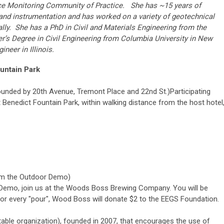
e Monitoring Community of Practice. She has ~15 years of
and instrumentation and has worked on a variety of geotechnical
ally. She has a PhD in Civil and Materials Engineering from the
ter’s Degree in Civil Engineering from Columbia University in New
neer in Illinois.
ountain Park
ounded by 20th Avenue, Tremont Place and 22nd St.)
Participating
 Benedict Fountain Park, within walking distance from the host hotel
rom the Outdoor Demo)
r Demo, join us at the Woods Boss Brewing Company. You will be
For every "pour", Wood Boss will donate $2 to the EEGS Foundation.
able organization), founded in 2007, that encourages the use of