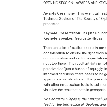
OPENING SESSION: AWARDS AND KEY
Awards Ceremony
: This event will f
Technical Section of The Society of Exp
presented.
Keynote Presentation
: It’s just a bunc
Keynote Speaker
:
Georgette Hlepas
There are a lot of available tools in ou
consideration to ensure the right tools a
communication and setting expectations 
not stop there. The resultant data is no
perceived as “just a bunch of squiggly l
informed decisions, there needs to be g
appropriate visualizations. This presen
with other investigation tools to aid i
visualize the resultant data in geospati
Dr. Georgette Hlepas is the Principal G
lead for the Geotechnical, Geology, and