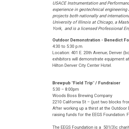
USACE Instrumentation and Performanc
experience in geotechnical engineering 
projects both nationally and internation
University of Illinois at Chicago, a Mas
York, and is a licensed Professional Engi
Outdoor Demonstration - Benedict F
4:30 to 5:30 p.m.
Location: 401 E. 20th Avenue; Denver (b
exhibitors will demonstrate equipment at
Hilton Denver City Center Hotel.
Brewpub "Field Trip" / Fundraiser
5:30 – 8:00pm
Woods Boss Brewing Company
2210 California St – (just two blocks f
After working up a thirst at the Outdoo
raising funds for the EEGS Foundation. 
The EEGS Foundation is a 501(3)c charit