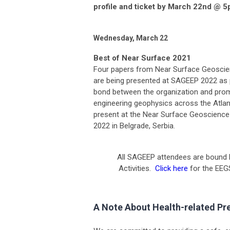
profile and ticket by March 22nd @ 5
Wednesday, March 22
Best of Near Surface 2021
Four papers from Near Surface Geoscien
are being presented at SAGEEP 2022 as
bond between the organization and promo
engineering geophysics across the Atlan
present at the Near Surface Geoscience 
2022 in Belgrade, Serbia.
All SAGEEP attendees are bound 
Activities.
Click here
for the EEG
A Note About Health-related Pr