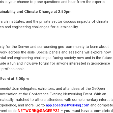
his is your chance to pose questions and hear from the experts.
inability and Climate Change at
2:50pm
rch institutes, and the private sector discuss impacts of climate
 and engineering challenges for sustainability.
ity for the Denver and surrounding geo-community to learn about
work across the aisle. Special panels and sessions will explore how
tal and engineering challenges facing society now and in the future.
vide a fun and inclusive forum for anyone interested in geoscience
r professionals.
Event at 5:00pm
nds! Join delegates, exhibitors, and attendees of the GeOpen
onversation at the Conference Evening Networking Event. With an
omatically matched to others attendees with complementary interest
experience, and more. Go to
app.speednetworking.com
and complete
 event code
NETWORK@SAGEEP22
–
you must have a completed