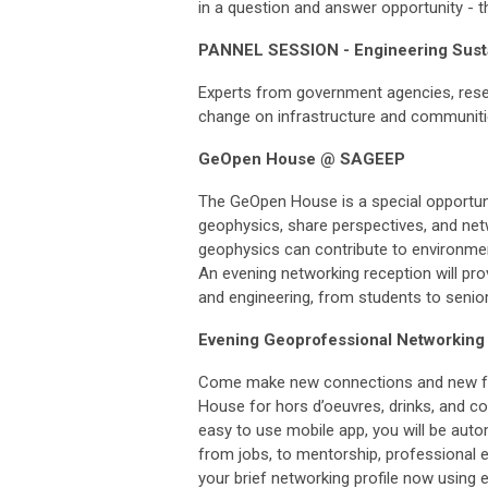
in a question and answer opportunity - t
PANNEL SESSION - Engineering Susta
Experts from government agencies, resea
change on infrastructure and communities
GeOpen House @ SAGEEP
The GeOpen House is a special opportun
geophysics, share perspectives, and net
geophysics can contribute to environmen
An evening networking reception will pro
and engineering, from students to senio
Evening Geoprofessional Networking 
Come make new connections and new frie
House for hors d’oeuvres, drinks, and c
easy to use mobile app, you will be aut
from jobs, to mentorship, professional 
your brief networking profile now using