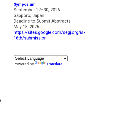
Symposium
September 27–30, 2026
Sapporo, Japan
Deadline to Submit Abstracts:
May 18, 2026
https://sites.google.com/segj.org/is-
16th/submission
Powered by
Translate
e