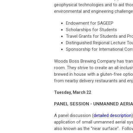
geophysical technologies and to aid th
environmental and engineering challenge
Endowment for SAGEEP
Scholarships for Students
Travel Grants for Students and P
Distinguished Regional Lecture To
Sponsorship for International Co
Woods Boss Brewing Company has transfo
room. They strive to create an all-inclus
brewed in house with a gluten-free opti
from nearby delivery restaurants and e
Tuesday, March 22
PANEL SESSION - UNMANNED AERIAL
A panel discussion (
detailed description
application of small unmanned aerial sy
also known as the “near surface”. Follow