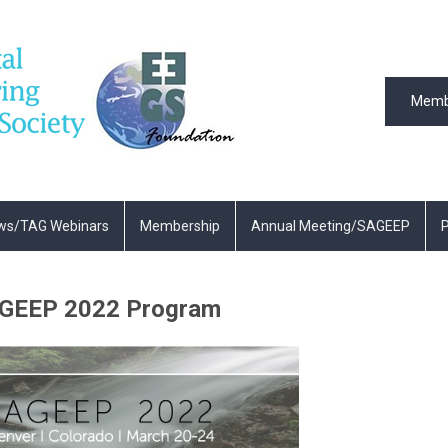
Memb
ws/TAG Webinars
Membership
Annual Meeting/SAGEEP
P
GEEP 2022 Program