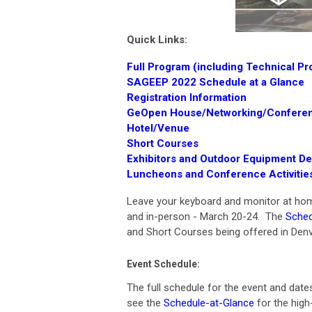
Quick Links:
Full Program (including Technical P
SAGEEP 2022 Schedule at a Glance
R
egistration Information
GeOpen House/Networking/Conferen
Hotel
/Venue
Short Courses
Exhibitors and Outdoor Equipment D
Luncheons and Conference Activitie
Leave your keyboard and monitor at home 
and in-person - March 20-24. The
Sched
and Short Courses being offered in Denv
Event Schedule:
The full schedule for the event and date
see the
Schedule-at-Glance
for the high