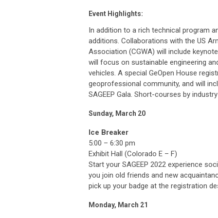
Event Highlights:
In addition to a rich technical program 
additions. Collaborations with the US 
Association (CGWA) will include keynotes
will focus on sustainable engineering a
vehicles. A special GeOpen House regist
geoprofessional community, and will in
SAGEEP Gala. Short-courses by industry
Sunday, March 20
Ice Breaker
5:00 – 6:30 pm
Exhibit Hall (Colorado E – F)
Start your SAGEEP 2022 experience social
you join old friends and new acquaintance
pick up your badge at the registration des
Monday, March 21