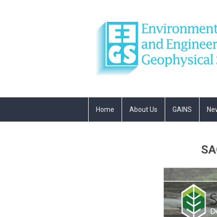
Home
About Us
GAINS
Ne
SA