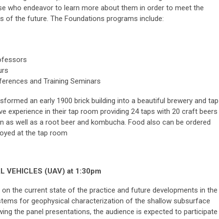
ose who endeavor to learn more about them in order to meet the
s of the future. The Foundations programs include:
rofessors
urs
nferences and Training Seminars
rmed an early 1900 brick building into a beautiful brewery and tap
ive experience in their tap room providing 24 taps with 20 craft beers
on as well as a root beer and kombucha. Food also can be ordered
njoyed
at the tap room
 VEHICLES (UAV) at 1:30pm
) on the current state of the practice and future developments in the
stems for geophysical characterization of the shallow subsurface
ing the panel presentations, the audience is expected to participate