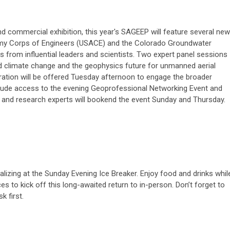
and commercial exhibition, this year's SAGEEP will feature several new
Army Corps of Engineers (USACE) and the Colorado Groundwater
 from influential leaders and scientists. Two expert panel sessions
nd climate change and the geophysics future for unmanned aerial
ration will be offered Tuesday afternoon to engage the broader
clude access to the evening Geoprofessional Networking Event and
 and research experts will bookend the event Sunday and Thursday.
izing at the Sunday Evening Ice Breaker. Enjoy food and drinks whil
s to kick off this long-awaited return to in-person. Don’t forget to
k first.