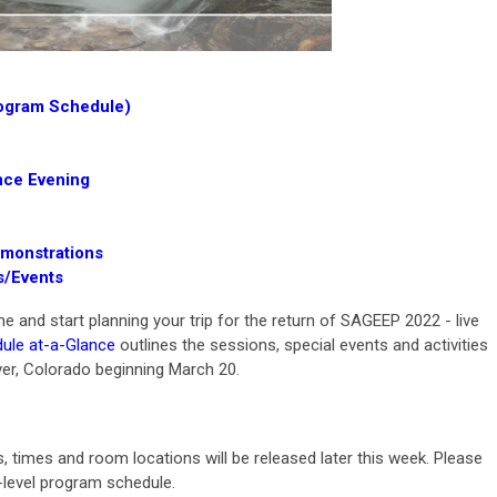
rogram Schedule)
ce Evening
emonstrations
s/Events
and start planning your trip for the return of SAGEEP 2022 - live
ule at-a-Glance
outlines the sessions, special events and activities
er, Colorado beginning March 20.
s, times and room locations will be released later this week. Please
-level program schedule.