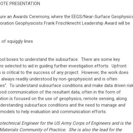
NOTE PRESENTATION
eature an Awards Ceremony, where the EEGS/Near-Surface Geophysic
loration Geophysicists Frank Frischknecht Leadership Award will be
h of squiggly lines
r tool boxes to understand the subsurface. There are some key
re selected to aid in guiding further investigation efforts. Upfront
is critical to the success of any project. However, the work does
t always readily understood by non-geophysicist and is often
ines”. To understand subsurface conditions and make data driven ris
ood communication of the resultant data, often in the form of
tation is focused on the use of geophysics, remote sensing, along
n understanding subsurface conditions and the need to manage and
al models to help evaluation and communication efforts.
eotechnical Engineer for the US Army Corps of Engineers and is the
 Materials Community of Practice. She is also the lead for the