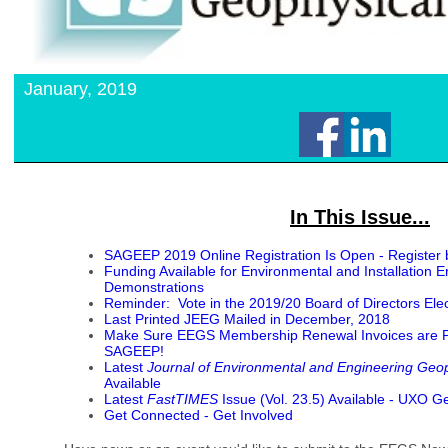
January, 2019
In This Issue...
SAGEEP 2019 Online Registration Is Open - Register 
Funding Available for Environmental and Installation 
Demonstrations
Reminder: Vote in the 2019/20 Board of Directors Elec
Last Printed JEEG Mailed in December, 2018
Make Sure EEGS Membership Renewal Invoices are Pai
SAGEEP!
Latest
Journal of Environmental and Engineering Geo
Available
Latest
FastTIMES
Issue (Vol. 23.5) Available - UXO G
Get Connected - Get Involved