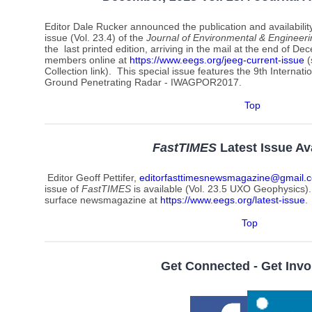
Editor Dale Rucker announced the publication and availabili
issue (Vol. 23.4) of
the
Journal of Environmental & Engineer
the last printed edition, arriving in the mail at the end of Dec
members online at
https://www.eegs.org/jeeg-current-issue
(
Collection link). This special issue features the 9th Intern
Ground Penetrating Radar - IWAGPOR2017.
Top
FastTIMES
Latest Issue Av
Editor Geoff Pettifer,
editorfasttimesnewsmagazine@gmail.
issue of
FastTIMES
is available (Vol. 23.5 UXO Geophysics).
surface newsmagazine at
https://www.eegs.org/latest-issue
.
Top
Get Connected - Get Invo