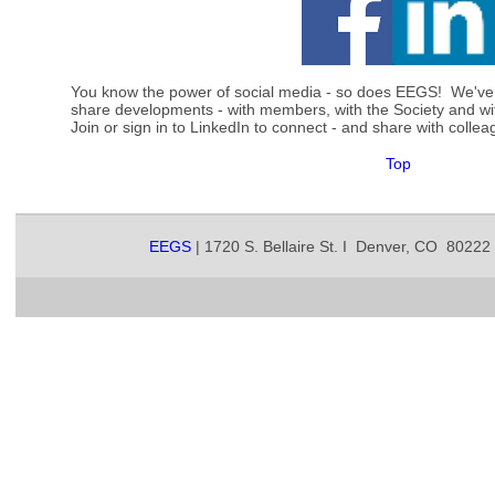
You know the power of social media - so does EEGS! We've
share developments - with members, with the Society and w
Join or sign in to LinkedIn to connect - and share with col
Top
EEGS
| 1720 S. Bellaire St. I Denver, CO 80222