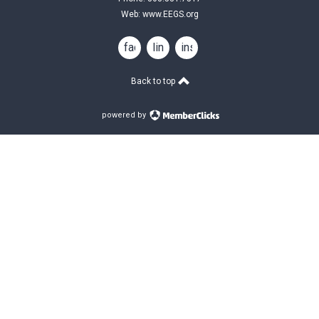
Web:
www.EEGS.org
facebook
linkedin
instagram
Back to top
powered by