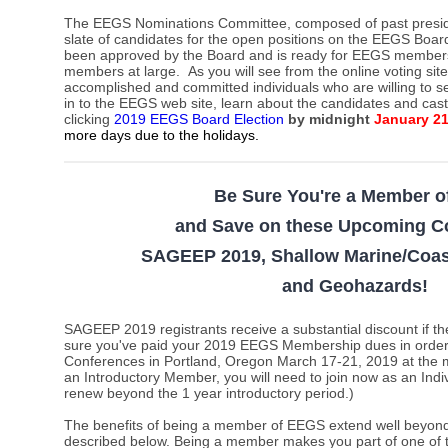
The EEGS Nominations Committee,
composed of past presi
slate of candidates for the open positions on the EEGS Board
been approved by the Board and is ready for EEGS members t
members at large.
As you will see from the online voting sit
accomplished and committed individuals who are willing to s
in to the EEGS web site, learn about the candidates and cas
clicking
2019 EEGS Board Election
by midnight
January 2
more days due to the holidays
.
Be Sure You're a Member 
and Save on these Upcoming C
SAGEEP 2019, Shallow Marine/Coas
and Geohazards
!
SAGEEP 2019 registrants receive a substantial discount i
sure you've paid your 2019 EEGS Membership dues in order t
Conferences in Portland, Oregon March 17-21, 2019 at the m
an Introductory Member, you will need to join now as an Ind
renew beyond the 1 year introductory period.)
The benefits of being a member of EEGS extend well beyond 
described below. Being a member makes you part of one of 