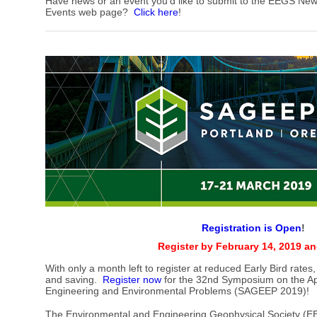
Have news or an event you'd like to submit to the EEGS New
Events web page?
Click here
!
Registration is Open
!
Register by February 14, 2019 a
With only a month left to register at reduced Early Bird rates,
and saving.
Register now
for the 32nd Symposium on the App
Engineering and Environmental Problems (SAGEEP 2019)!
The Environmental and Engineering Geophysical Society (