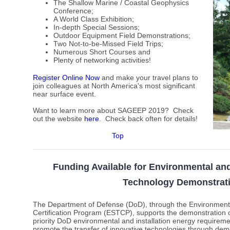
The Shallow Marine / Coastal Geophysics
Conference;
A World Class Exhibition;
In-depth Special Sessions;
Outdoor Equipment Field Demonstrations;
Two Not-to-be-Missed Field Trips;
Numerous Short Courses and
Plenty of networking activities!
Register Online Now
and make your travel plans to
join colleagues at North America's most significant
near surface event.
Want to learn more about SAGEEP 2019? Check
out the website
here
.
Check back often for details!
Top
Funding Available for Environmental and
Technology Demonstrat
The Department of Defense (DoD), through the Environment
Certification Program (ESTCP), supports the demonstration o
priority DoD environmental and installation energy requirem
promote the transfer of innovative technologies through demo