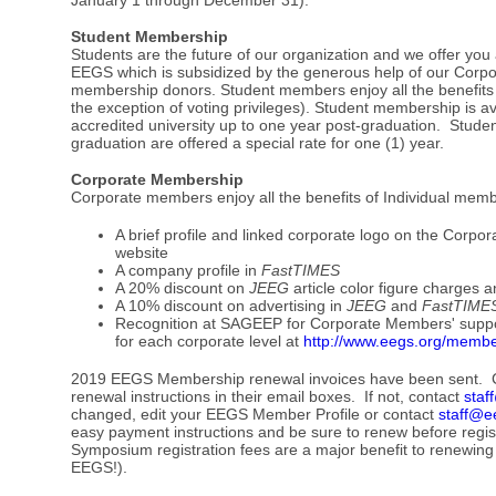
Student Membership
Students are the future of our organization and we offer y
EEGS which is subsidized by the generous help of our Corp
membership donors. Student members enjoy all the benefits 
the exception of voting privileges). Student membership is ava
accredited university up to one year post-graduation. Stude
graduation are offered a special rate for one (1) year.
Corporate Membership
Corporate members enjoy all the benefits of Individual mem
A brief profile and linked corporate logo on the Cor
website
A company profile in
FastTIMES
A 20% discount on
JEEG
article color figure charges 
A 10% discount on advertising in
JEEG
and
FastTIME
Recognition at SAGEEP for Corporate Members' support.
for each corporate level at
http://www.eegs.org/membe
2019 EEGS Membership renewal invoices have been sent. 
renewal instructions in their email boxes. If not, contact
staf
changed, edit your EEGS Member Profile or contact
staff@e
easy payment instructions and be sure to renew before regi
Symposium registration fees are a major benefit to renewing
EEGS!).