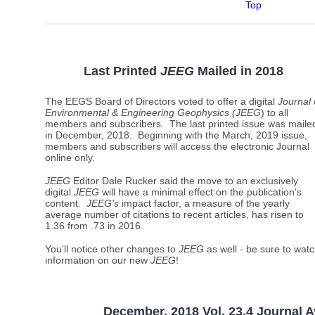
Top
Last Printed
JEEG
Mailed
in 2018
The EEGS Board of Directors voted to offer a digital
Journal 
Environmental & Engineering Geophysics (JEEG
) to all
members and subscribers. The last printed issue was maile
in December, 2018. Beginning with the March, 2019 issue,
members and subscribers will access the electronic Journal
online only.
JEEG
Editor Dale Rucker said the move to an exclusively
digital
JEEG
will have a minimal effect on the publication's
content.
JEEG's
impact factor, a measure of the yearly
average number of citations to recent articles, has risen to
1.36 from .73 in 2016.
You'll notice other changes to
JEEG
as well - be sure to watc
information on our new
JEEG
!
December, 2018 Vol. 23.4 Journal A