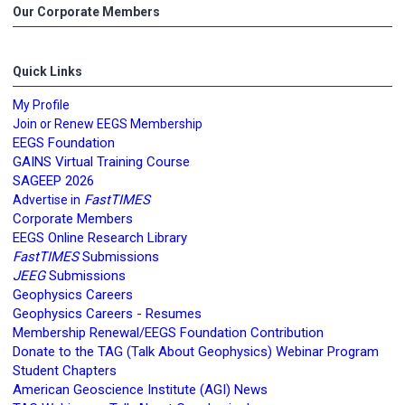
Our Corporate Members
Quick Links
My Profile
Join or Renew EEGS Membership
EEGS Foundation
GAINS Virtual Training Course
SAGEEP 2026
FastTIMES
Advertise in
Corporate Members
EEGS Online Research Library
FastTIMES
Submissions
JEEG
Submissions
Geophysics Careers
Geophysics Careers - Resumes
Membership Renewal/EEGS Foundation Contribution
Donate to the TAG (Talk About Geophysics) Webinar Program
Student Chapters
American Geoscience Institute (AGI) News