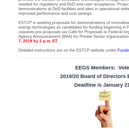
needed for regulatory and DoD end-user acceptance. Projec
demonstrations at DoD facilities and sites in operational set
improved performance and cost savings.
ESTCP is seeking proposals for demonstrations of innovative
energy technologies as candidates for funding beginning in F
requests pre-proposals via Calls for Proposals to Federal or
Agency Announcement (BAA) for Private Sector organization
7, 2019 by 2 p.m. ET
.
Detailed instructions are on the ESTCP website under
Fundi
EEGS Members: Vot
2019/20 Board of Directors 
Deadline is January 2