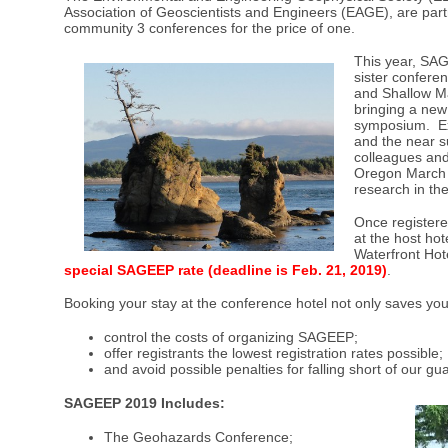
Association of Geoscientists and Engineers (EAGE), are part
community 3 conferences for the price of one.
This year, SA
sister confere
and Shallow Ma
bringing a new 
symposium. Ex
and the near su
colleagues and
Oregon March 1
research in th
Once register
at the host ho
Waterfront Hot
special SAGEEP rate (deadline is Feb. 21, 2019
)
.
Booking your stay at the conference hotel not only saves y
control the costs of organizing SAGEEP;
offer registrants the lowest registration rates possible;
and avoid possible penalties for falling short of our g
SAGEEP 2019 Includes:
The Geohazards Conference;