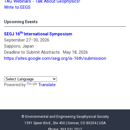
TAG Webinars - Talk About Geophysics!
Write to EEGS
Upcoming Events
th
SEGJ 16
International Symposium
September 27–30, 2026
Sapporo, Japan
Deadline to Submit Abstracts: May 18, 2026
https://sites.google.com/segj.org/is-16th/submission
Powered by
Translate
© Environmental and Engineering Geophysical Society
1391 Speer Blvd., Ste 450 | Denver, CO 80204 | USA
Phone: 303.531.7517