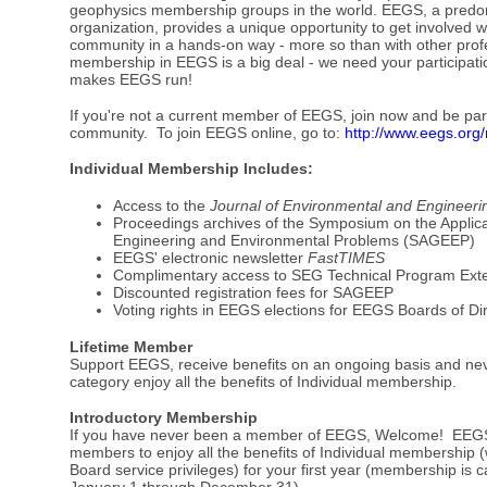
geophysics membership groups in the world. EEGS, a predom
organization, provides a unique opportunity to get involved 
community in a hands-on way - more so than with other profe
membership in EEGS is a big deal - we need your participat
makes EEGS run!
If you're not a current member of EEGS, join now and be part
community. To join EEGS online, go to:
http://www.eegs.org
Individual Membership Includes:
Access to the
Journal of Environmental and Engineer
Proceedings archives of the Symposium on the Applica
Engineering and Environmental Problems (SAGEEP)
EEGS' electronic newsletter
FastTIMES
Complimentary access to SEG Technical Program Ext
Discounted registration fees for SAGEEP
Voting rights in EEGS elections for EEGS Boards of Di
Lifetime Member
Support EEGS, receive benefits on an ongoing basis and ne
category enjoy all the benefits of Individual membership.
Introductory Membership
If you have never been a member of EEGS, Welcome! EEGS 
members to enjoy all the benefits of Individual membership (w
Board service privileges) for your first year (membership is 
January 1 through December 31).