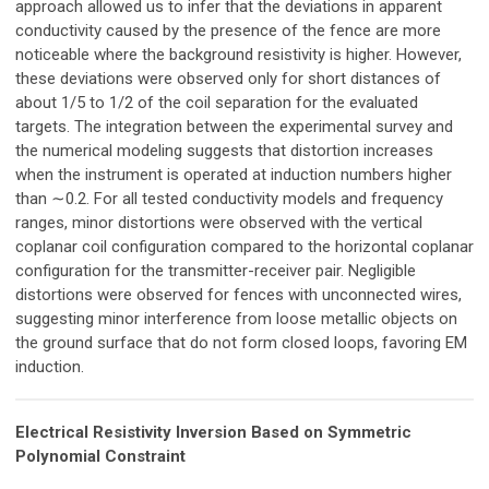
approach allowed us to infer that the deviations in apparent
conductivity caused by the presence of the fence are more
noticeable where the background resistivity is higher. However,
these deviations were observed only for short distances of
about 1/5 to 1/2 of the coil separation for the evaluated
targets. The integration between the experimental survey and
the numerical modeling suggests that distortion increases
when the instrument is operated at induction numbers higher
than ∼0.2. For all tested conductivity models and frequency
ranges, minor distortions were observed with the vertical
coplanar coil configuration compared to the horizontal coplanar
configuration for the transmitter-receiver pair. Negligible
distortions were observed for fences with unconnected wires,
suggesting minor interference from loose metallic objects on
the ground surface that do not form closed loops, favoring EM
induction.
Electrical Resistivity Inversion Based on Symmetric
Polynomial Constraint