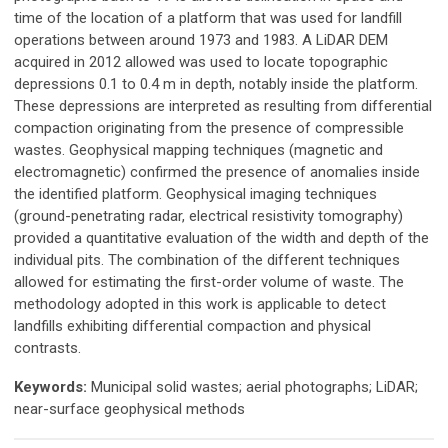
time of the location of a platform that was used for landfill
operations between around 1973 and 1983. A LiDAR DEM
acquired in 2012 allowed was used to locate topographic
depressions 0.1 to 0.4 m in depth, notably inside the platform.
These depressions are interpreted as resulting from differential
compaction originating from the presence of compressible
wastes. Geophysical mapping techniques (magnetic and
electromagnetic) confirmed the presence of anomalies inside
the identified platform. Geophysical imaging techniques
(ground-penetrating radar, electrical resistivity tomography)
provided a quantitative evaluation of the width and depth of the
individual pits. The combination of the different techniques
allowed for estimating the first-order volume of waste. The
methodology adopted in this work is applicable to detect
landfills exhibiting differential compaction and physical
contrasts.
Keywords:
Municipal solid wastes; aerial photographs; LiDAR;
near-surface geophysical methods