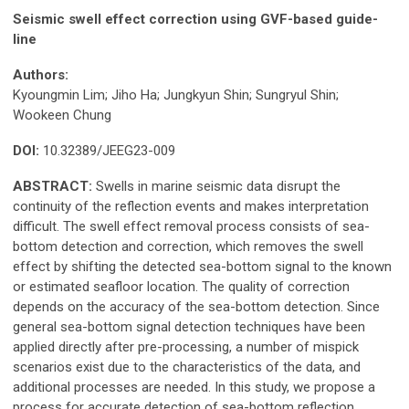
Seismic swell effect correction using GVF-based guide-
line
Authors:
Kyoungmin Lim; Jiho Ha; Jungkyun Shin; Sungryul Shin;
Wookeen Chung
DOI:
10.32389/JEEG23-009
ABSTRACT:
Swells in marine seismic data disrupt the
continuity of the reflection events and makes interpretation
difficult. The swell effect removal process consists of sea-
bottom detection and correction, which removes the swell
effect by shifting the detected sea-bottom signal to the known
or estimated seafloor location. The quality of correction
depends on the accuracy of the sea-bottom detection. Since
general sea-bottom signal detection techniques have been
applied directly after pre-processing, a number of mispick
scenarios exist due to the characteristics of the data, and
additional processes are needed. In this study, we propose a
process for accurate detection of sea-bottom reflection