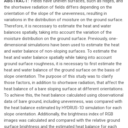
ABSTRACT:
Fields have uneven surfaces, such as ridges, and
the shortwave radiation of fields differs depending on the
orientation of the slope of the unevenness, resulting in
variations in the distribution of moisture on the ground surface.
Therefore, it is necessary to estimate the heat and water
balances spatially, taking into account the variation of the
moisture distribution on the ground surface. Previously, one-
dimensional simulations have been used to estimate the heat
and water balance of non-sloping surfaces. To estimate the
heat and water balance spatially while taking into account
ground surface roughness, it is necessary to first estimate the
heat and water balance of the ground surface on the basis of
slope orientation. The purpose of this study was to clarify
those factors, in addition to shortwave radiation, that affect the
heat balance of a bare sloping surface at different orientations.
To achieve this, the heat balance calculated using observational
data of bare ground, including unevenness, was compared with
the heat balance estimated by HYDRUS-1D simulation for each
slope orientation. Additionally, the brightness index of RGB
images was calculated and compared with the relative ground
surface brightness and the estimated heat balance for each