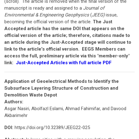
(scroll). The article is removed when the final version of the
manuscript is ready and assigned to a
Journal of
Environmental & Engineering Geophysics
(
JEEG)
issue,
becoming the official version of the article.
The Just
Accepted article has the same DOI that appears on the
official version of the article; therefore, citations made to
an article during the Just-Accepted stage will continue to
link to the article's official version.
EEGS Members can
access the full, preliminary article via this "member-only"
link:
Just-Accepted Articles with full article PDF
Application of Geoelectrical Methods to Identify the
Subsurface Layering Structure of Construction and
Demolition Waste Depot
Authors:
Asgar Nasiri, Abolfazl Eslami, Ahmad Fahimifar, and Davood
Akbarimehr
DOI:
https://doi.org/10.32389/JEEG22-025