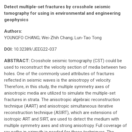
Detect multiple-set fractures by crosshole seismic
tomography for using in environmental and engineering
geophysics
Authors:
YOUNGFO CHANG; Wei-Zhih Chang; Lun-Tao Tong
DOI:
10.32389/JEEG22-037
ABSTRACT:
Crosshole seismic tomography (CST) could be
used to reconstruct the velocity section of media between two
holes. One of the commonly used attributes of fractures
reflected in seismic waves is the anisotropy of velocity.
Therefore, in this study, the multiple symmetry axes of
anisotropic media are utilized to simulate the multiple-set
fractures in strata. The anisotropic algebraic reconstruction
technique (AART) and anisotropic simultaneous iterative
reconstruction technique (ASIRT), which are extensions of
isotropic ART and SIRT, are used to detect the medium with
multiple symmetry axes and strong anisotropy. Full coverage of
ray paths in azimuth is needed for these techniques. The