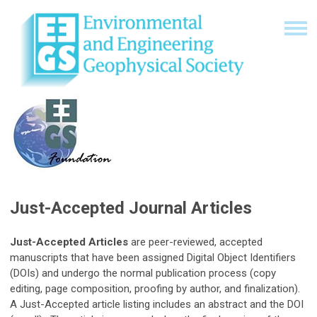
Just-Accepted Journal Articles
Just-Accepted Articles
are peer-reviewed, accepted
manuscripts that have been assigned Digital Object Identifiers
(DOIs) and undergo the normal publication process (copy
editing, page composition, proofing by author, and finalization).
A Just-Accepted article listing includes an abstract and the DOI