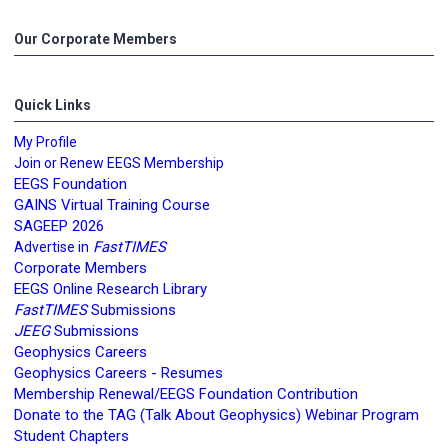
Our Corporate Members
Quick Links
My Profile
Join or Renew EEGS Membership
EEGS Foundation
GAINS Virtual Training Course
SAGEEP 2026
FastTIMES
Advertise in
Corporate Members
EEGS Online Research Library
FastTIMES
Submissions
JEEG
Submissions
Geophysics Careers
Geophysics Careers - Resumes
Membership Renewal/EEGS Foundation Contribution
Donate to the TAG (Talk About Geophysics) Webinar Program
Student Chapters