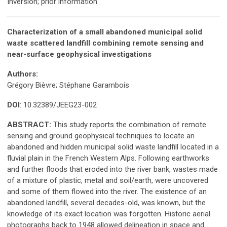
Inversion; prior information
Characterization of a small abandoned municipal solid
waste scattered landfill combining remote sensing and
near-surface geophysical investigations
Authors:
Grégory Bièvre; Stéphane Garambois
DOI
: 10.32389/JEEG23-002
ABSTRACT:
This study reports the combination of remote
sensing and ground geophysical techniques to locate an
abandoned and hidden municipal solid waste landfill located in a
fluvial plain in the French Western Alps. Following earthworks
and further floods that eroded into the river bank, wastes made
of a mixture of plastic, metal and soil/earth, were uncovered
and some of them flowed into the river. The existence of an
abandoned landfill, several decades-old, was known, but the
knowledge of its exact location was forgotten. Historic aerial
photographs back to 1948 allowed delineation in space and