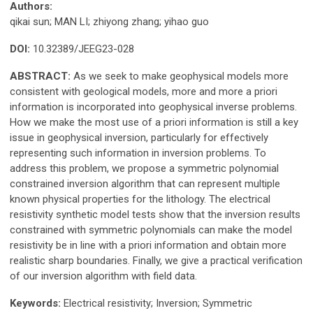
Authors:
qikai sun; MAN LI; zhiyong zhang; yihao guo
DOI:
10.32389/JEEG23-028
ABSTRACT:
As we seek to make geophysical models more
consistent with geological models, more and more a priori
information is incorporated into geophysical inverse problems.
How we make the most use of a priori information is still a key
issue in geophysical inversion, particularly for effectively
representing such information in inversion problems. To
address this problem, we propose a symmetric polynomial
constrained inversion algorithm that can represent multiple
known physical properties for the lithology. The electrical
resistivity synthetic model tests show that the inversion results
constrained with symmetric polynomials can make the model
resistivity be in line with a priori information and obtain more
realistic sharp boundaries. Finally, we give a practical verification
of our inversion algorithm with field data.
Keywords:
Electrical resistivity; Inversion; Symmetric