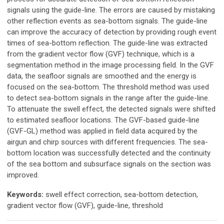
signals using the guide-line. The errors are caused by mistaking
other reflection events as sea-bottom signals. The guide-line
can improve the accuracy of detection by providing rough event
times of sea-bottom reflection. The guide-line was extracted
from the gradient vector flow (GVF) technique, which is a
segmentation method in the image processing field. In the GVF
data, the seafloor signals are smoothed and the energy is
focused on the sea-bottom. The threshold method was used
to detect sea-bottom signals in the range after the guide-line.
To attenuate the swell effect, the detected signals were shifted
to estimated seafloor locations. The GVF-based guide-line
(GVF-GL) method was applied in field data acquired by the
airgun and chirp sources with different frequencies. The sea-
bottom location was successfully detected and the continuity
of the sea bottom and subsurface signals on the section was
improved.
Keywords:
swell effect correction, sea-bottom detection,
gradient vector flow (GVF), guide-line, threshold