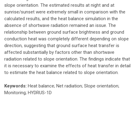
slope orientation. The estimated results at night and at
sunrise/sunset were extremely small in comparison with the
calculated results, and the heat balance simulation in the
absence of shortwave radiation remained an issue. The
relationship between ground surface brightness and ground
conduction heat was completely different depending on slope
direction, suggesting that ground surface heat transfer is
affected substantially by factors other than shortwave
radiation related to slope orientation. The findings indicate that
it is necessary to examine the effects of heat transfer in detail
to estimate the heat balance related to slope orientation.
Keywords:
Heat balance; Net radiation; Slope orientation;
Monitoring; HYDRUS-1D