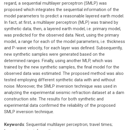
regard, a sequential multilayer perceptron (SMLP) was
proposed which integrates the sequential information of the
model parameters to predict a reasonable layered earth model.
In fact, at first, a multilayer perceptron (MLP) was trained by
synthetic data; then, a layered earth model, i.e. primary model,
was predicted for the observed data. Next, using the primary
model, a range for each of the model parameters, i.e. thickness
and P-wave velocity, for each layer was defined. Subsequently,
new synthetic samples were generated based on the
determined ranges. Finally, using another MLP, which was
trained by the new synthetic samples, the final model for the
observed data was estimated. The proposed method was also
tested employing different synthetic data with and without
noise. Moreover, the SMLP inversion technique was used in
analyzing the experimental seismic refraction dataset at a dam
construction site. The results for both synthetic and
experimental data confirmed the reliability of the proposed
SMLP inversion technique.
Keywords
: Sequential multilayer perceptron; travel times;