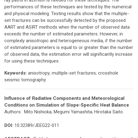
performances of these techniques are tested by the numerical
and physical modeling. Testing results show that the multiple-
set fractures can be successfully detected by the proposed
AART and ASIRT methods when the number of observed data
exceeds the number of estimated parameters. However, in
complexly anisotropic and heterogeneous media, if the number
of estimated parameters is equal to or greater than the number
of observed data, the estimation error will significantly increase
for using these techniques.
Keywords:
anisotropy; multiple-set fractures; crosshole
seismic tomography
Influence of Radiative Components and Meteorological
Conditions on Simulation of Slope-Specific Heat Balance
Authors: Mito Nishioka; Megumi Yamashita; Hirotaka Saito
DOI:
10.32389/JEEG22-011