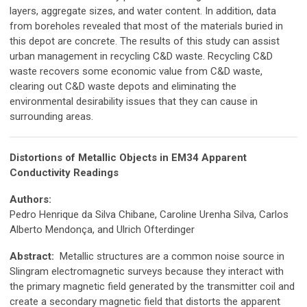
layers, aggregate sizes, and water content. In addition, data
from boreholes revealed that most of the materials buried in
this depot are concrete. The results of this study can assist
urban management in recycling C&D waste. Recycling C&D
waste recovers some economic value from C&D waste,
clearing out C&D waste depots and eliminating the
environmental desirability issues that they can cause in
surrounding areas.
Distortions of Metallic Objects in EM34 Apparent
Conductivity Readings
Authors:
Pedro Henrique da Silva Chibane, Caroline Urenha Silva, Carlos
Alberto Mendonça, and Ulrich Ofterdinger
Abstract:
Metallic structures are a common noise source in
Slingram electromagnetic surveys because they interact with
the primary magnetic field generated by the transmitter coil and
create a secondary magnetic field that distorts the apparent