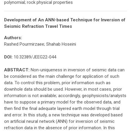
polynomial; rock physical properties
Development of An ANN-based Technique for Inversion of
Seismic Refraction Travel Times
Authors:
Rashed Pourmirzaee; Shahab Hoseini
DOI:
10.32389/JEEG22-044
ABSTRACT:
Non-uniqueness in inversion of seismic data can
be considered as the main challenge for application of such
data. To control this problem, prior information such as
downhole data should be used. However, in most cases, prior
information is not available; accordingly, geophysicists/analysts
have to suppose a primary model for the observed data, and
then find the final adequate layered earth model through trial
and error. In this study, a new technique was developed based
on artificial neural network (ANN) for inversion of seismic
refraction data in the absence of prior information. In this