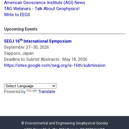
American Geoscience Institute (AGI) News
TAG Webinars - Talk About Geophysics!
Write to EEGS
Upcoming Events
th
SEGJ 16
International Symposium
September 27–30, 2026
Sapporo, Japan
Deadline to Submit Abstracts: May 18, 2026
https://sites.google.com/segj.org/is-16th/submission
Powered by
Translate
© Environmental and Engineering Geophysical Society