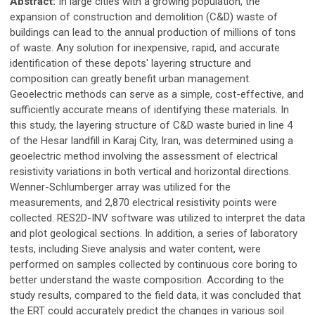
Abstract:
In large cities with a growing population, the
expansion of construction and demolition (C&D) waste of
buildings can lead to the annual production of millions of tons
of waste. Any solution for inexpensive, rapid, and accurate
identification of these depots' layering structure and
composition can greatly benefit urban management.
Geoelectric methods can serve as a simple, cost-effective, and
sufficiently accurate means of identifying these materials. In
this study, the layering structure of C&D waste buried in line 4
of the Hesar landfill in Karaj City, Iran, was determined using a
geoelectric method involving the assessment of electrical
resistivity variations in both vertical and horizontal directions.
Wenner-Schlumberger array was utilized for the
measurements, and 2,870 electrical resistivity points were
collected. RES2D-INV software was utilized to interpret the data
and plot geological sections. In addition, a series of laboratory
tests, including Sieve analysis and water content, were
performed on samples collected by continuous core boring to
better understand the waste composition. According to the
study results, compared to the field data, it was concluded that
the ERT could accurately predict the changes in various soil