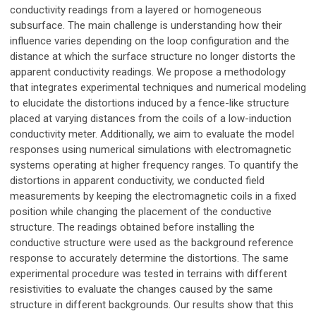
conductivity readings from a layered or homogeneous
subsurface. The main challenge is understanding how their
influence varies depending on the loop configuration and the
distance at which the surface structure no longer distorts the
apparent conductivity readings. We propose a methodology
that integrates experimental techniques and numerical modeling
to elucidate the distortions induced by a fence-like structure
placed at varying distances from the coils of a low-induction
conductivity meter. Additionally, we aim to evaluate the model
responses using numerical simulations with electromagnetic
systems operating at higher frequency ranges. To quantify the
distortions in apparent conductivity, we conducted field
measurements by keeping the electromagnetic coils in a fixed
position while changing the placement of the conductive
structure. The readings obtained before installing the
conductive structure were used as the background reference
response to accurately determine the distortions. The same
experimental procedure was tested in terrains with different
resistivities to evaluate the changes caused by the same
structure in different backgrounds. Our results show that this