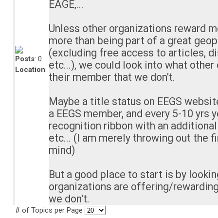
EAGE,...
Unless other organizations reward 
more than being part of a great geop
(excluding free access to articles, d
Posts
: 0
etc...), we could look into what other
Location
:
their member that we don't.
Maybe a title status on EEGS websit
a EEGS member, and every 5-10 yrs y
recognition ribbon with an additiona
etc... (I am merely throwing out the f
mind)
But a good place to start is by looki
organizations are offering/rewarding
we don't.
# of Topics per Page