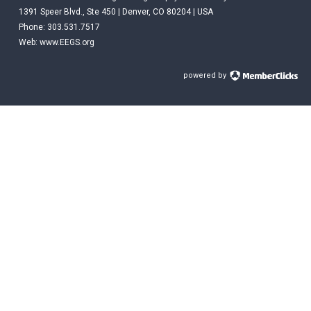
1391 Speer Blvd., Ste 450 | Denver, CO 80204 | USA
Phone: 303.531.7517
Web:
www.EEGS.org
powered by