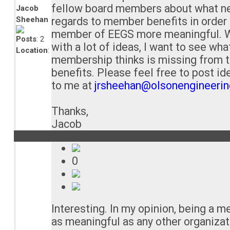
fellow board members about what ne
Jacob
Sheehan
regards to member benefits in order
member of EEGS more meaningful. 
Posts
: 2
with a lot of ideas, I want to see wha
Location
:
membership thinks is missing from 
benefits. Please feel free to post id
to me at
jrsheehan@olsonengineeri
Thanks,
Jacob
Subject : Re:What member benefits would you like to see?..
04/
0
Interesting. In my opinion, being a m
as meaningful as any other organizat