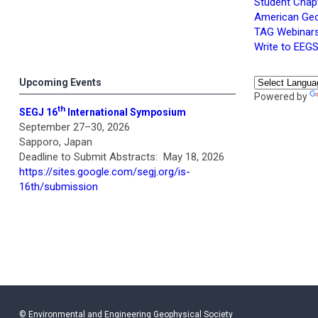
Student Chap
American Geo
TAG Webinars
Write to EEG
Upcoming Events
Powered by
th
SEGJ 16
International Symposium
September 27–30, 2026
Sapporo, Japan
Deadline to Submit Abstracts: May 18, 2026
https://sites.google.com/segj.org/is-
16th/submission
© Environmental and Engineering Geophysical Society