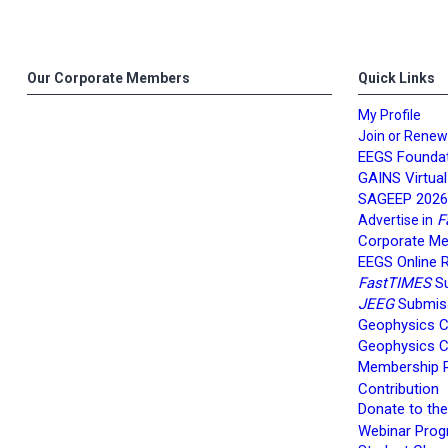
Our Corporate Members
Quick Links
My Profile
Join or Rene
EEGS Founda
GAINS Virtual
SAGEEP 202
F
Advertise in
Corporate M
EEGS Online 
FastTIMES
Su
JEEG
Submis
Geophysics C
Geophysics 
Membership 
Contribution
Donate to th
Webinar Pro