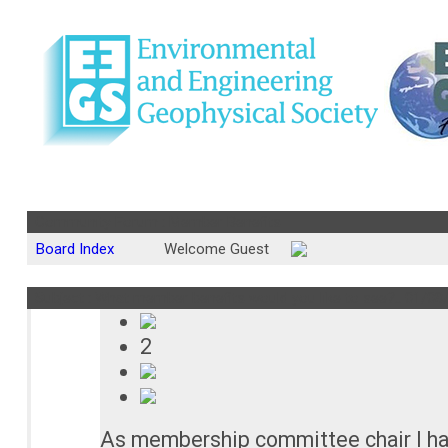
Community Forum : Member Benefits
Board Index
Welcome Guest
Subject : What member benefits would you like to see?..
01/08
2
As membership committee chair I hav